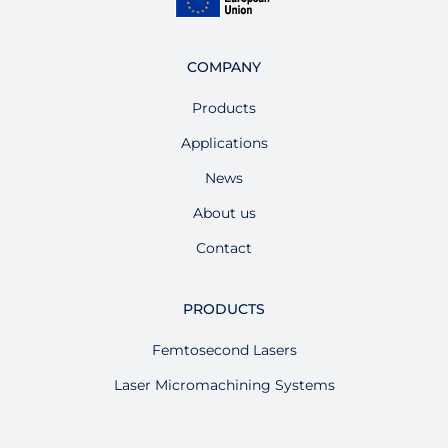
COMPANY
Products
Applications
News
About us
Contact
PRODUCTS
Femtosecond Lasers
Laser Micromachining Systems