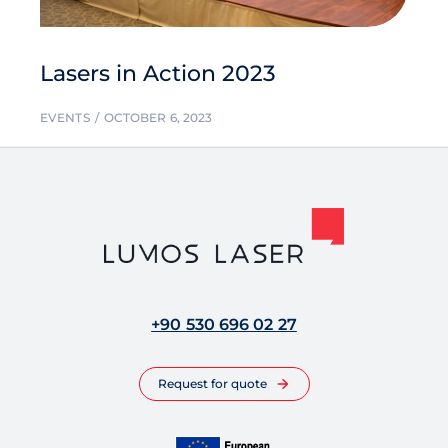
Lasers in Action 2023
EVENTS
OCTOBER 6, 2023
+90 530 696 02 27
Request for quote