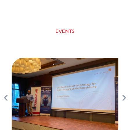
EVENTS