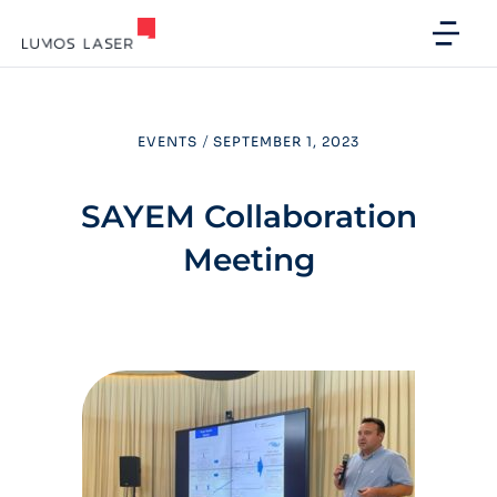
EVENTS
/
SEPTEMBER 1, 2023
SAYEM Collaboration
Meeting