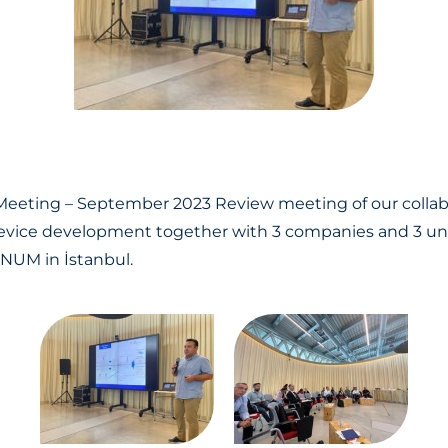
 Meeting – September 2023
Review meeting of our collab
vice development together with 3 companies and 3 univ
UNUM in İstanbul.